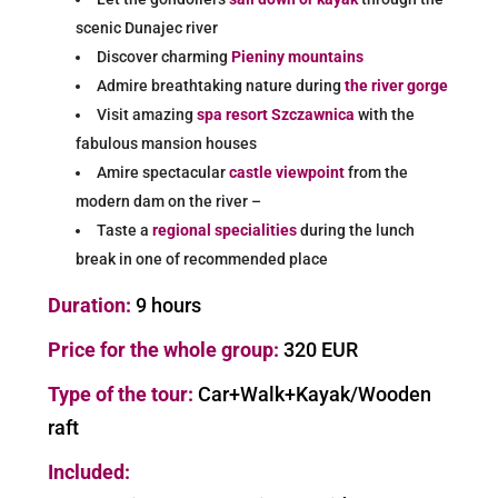
scenic Dunajec river
Discover charming
Pieniny mountains
Admire breathtaking nature during
the river gorge
Visit amazing
spa resort Szczawnica
with the
fabulous mansion houses
Amire spectacular
castle viewpoint
from the
modern dam on the river –
Taste a
regional specialities
during the lunch
break in one of recommended place
Duration:
9 hours
Price for the whole group:
32
0 EUR
Type of the tour:
Car+Walk+Kayak/Wooden
raft
Included: