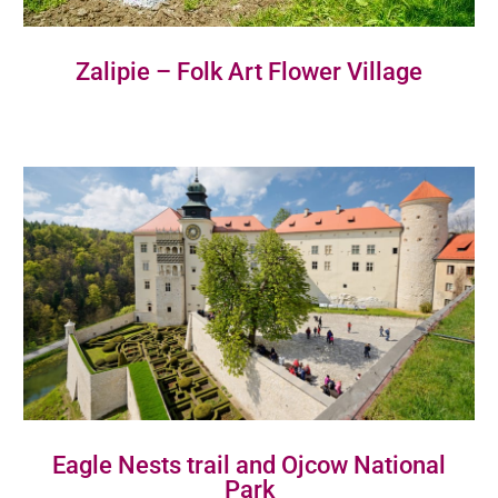
Zalipie – Folk Art Flower Village
Eagle Nests trail and Ojcow National
Park