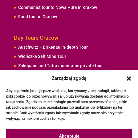
Communist tour to Nowa Huta in Kraków
Food tour in Cracow
Day Tours Cracow
Auschwitz – Birkenau In-depth Tour
Wieliczka Salt Mine Tour
Zakopane and Tatra mountains private tour
The Day with John Paul II
Zarządzaj zgodą
Rafting / Kayaking at Dunajec River – Private Tour
Aby zapewnić jak najlepsze wrażenia, korzystamy z technologii, takich jak
pliki cookie, do przechowywania i/lub uzyskiwania dostępu do informacji o
urządzeniu. Zgoda na te technologie pozwoli nam przetwarzać dane, takie
Contact Me
jak zachowanie podczas przeglądania lub unikalne identyfikatory na tej
stronie. Brak wyrażenia zgody lub wycofanie zgody może niekorzystnie
+48 692 737 692
wpłynąć na niektóre cechy i funkcje.
tourguides.cracow@gmail.com
Akceptuję