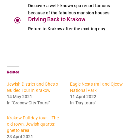
Discover a well- known spa resort famous
because of the fabulous mansion houses
Driving Back to Krakow
\
Return to Krakow after the exciting day
Related
Jewish District and Ghetto
Eagle Nests trail and Ojcow
Guided Tour in Krakow
National Park
14 May 2021
11 April 2022
In "Cracow City Tours"
In "Day tours"
Krakow Full day tour – The
old town, Jewish quarter,
ghetto area
23 April 2021