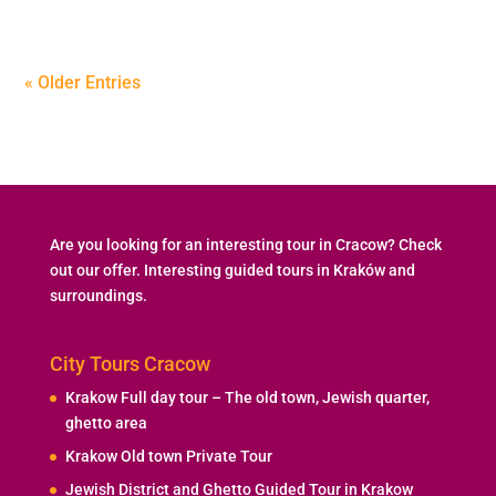
« Older Entries
Are you looking for an interesting tour in Cracow? Check
out our offer. Interesting guided tours in Kraków and
surroundings.
City Tours Cracow
Krakow Full day tour – The old town, Jewish quarter,
ghetto area
Krakow Old town Private Tour
Jewish District and Ghetto Guided Tour in Krakow