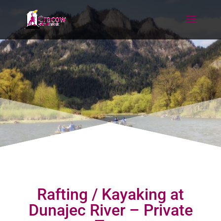
Rafting / Kayaking at
Dunajec River – Private