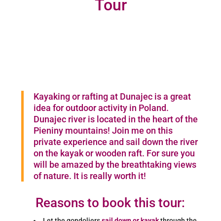
Tour
Kayaking or rafting at Dunajec is a great
idea for outdoor activity in Poland.
Dunajec river is located in the heart of the
Pieniny mountains! Join me on this
private experience and sail down the river
on the kayak or wooden raft. For sure you
will be amazed by the breathtaking views
of nature. It is really worth it!
Reasons to book this tour:
Let the gondoliers
sail down or kayak
through the