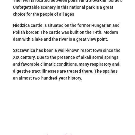
The river is located between polish and Slovakian border.
Unforgettable scenery in this national park is a great
choice for the people of all ages
Niedzica castle is situated on the former Hungarian and
Polish border. The castle was built on the 14th. Modern
dam with a lake and the river is a great view point.
Szczawnica has been a well-known resort town since the
XIX century. Due to the presence of alkali sorrel springs
and favorable climatic conditions, many respiratory and
digestive tract illnesses are treated there. The spa has
an almost two-hundred-year history.