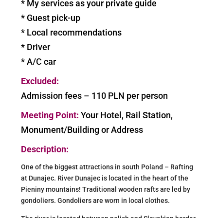
* My services as your private guide
* Guest pick-up
* Local recommendations
* Driver
* A/C car
Excluded:
Admission fees – 110 PLN per person
Meeting Point:
Your Hotel, Rail Station,
Monument/Building or Address
Description:
One of the biggest attractions in south Poland – Rafting
at Dunajec. River Dunajec is located in the heart of the
Pieniny mountains! Traditional wooden rafts are led by
gondoliers. Gondoliers are worn in local clothes.