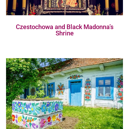
Czestochowa and Black Madonna’s
Shrine