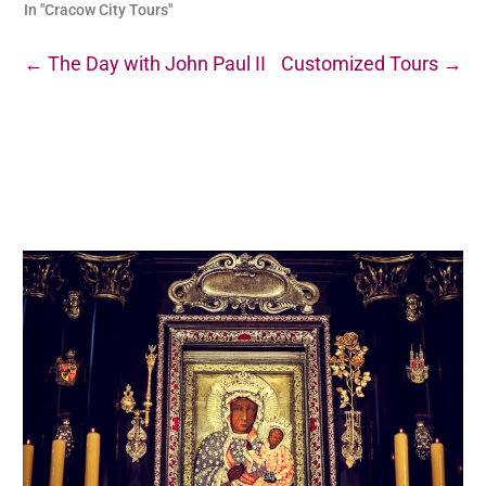
In "Cracow City Tours"
←
The Day with John Paul II
Customized Tours
→