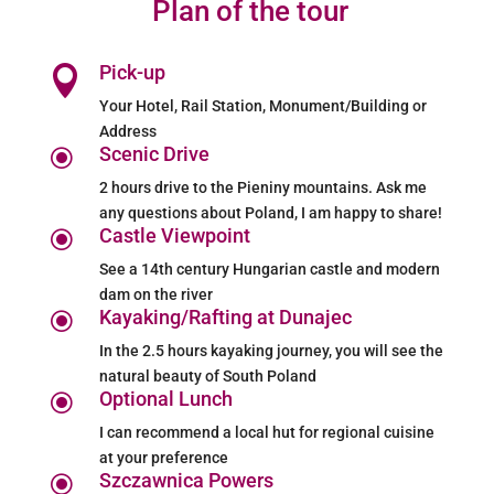
Plan of the tour
Pick-up

Your Hotel, Rail Station, Monument/Building or
Address
Scenic Drive
\
2 hours drive to the Pieniny mountains. Ask me
any questions about Poland, I am happy to share!
Castle Viewpoint
\
See a 14th century Hungarian castle and modern
dam on the river
Kayaking/Rafting at Dunajec
\
In the 2.5 hours kayaking journey, you will see the
natural beauty of South Poland
Optional Lunch
\
I can recommend a local hut for regional cuisine
at your preference
Szczawnica Powers
\