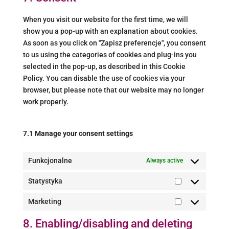
miscellaneous
When you visit our website for the first time, we will
show you a pop-up with an explanation about cookies.
As soon as you click on "Zapisz preferencje", you consent
to us using the categories of cookies and plug-ins you
selected in the pop-up, as described in this Cookie
Policy. You can disable the use of cookies via your
browser, but please note that our website may no longer
work properly.
7.1 Manage your consent settings
Funkcjonalne
Always active
Statystyka
Statystyka
Marketing
Marketing
8. Enabling/disabling and deleting