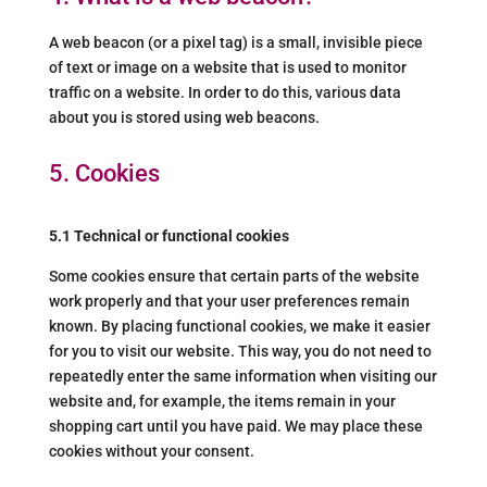
A web beacon (or a pixel tag) is a small, invisible piece
of text or image on a website that is used to monitor
traffic on a website. In order to do this, various data
about you is stored using web beacons.
5. Cookies
5.1 Technical or functional cookies
Some cookies ensure that certain parts of the website
work properly and that your user preferences remain
known. By placing functional cookies, we make it easier
for you to visit our website. This way, you do not need to
repeatedly enter the same information when visiting our
website and, for example, the items remain in your
shopping cart until you have paid. We may place these
cookies without your consent.