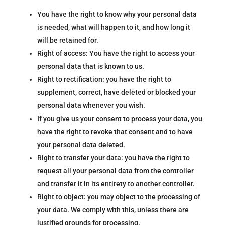
You have the right to know why your personal data
is needed, what will happen to it, and how long it
will be retained for.
Right of access: You have the right to access your
personal data that is known to us.
Right to rectification: you have the right to
supplement, correct, have deleted or blocked your
personal data whenever you wish.
If you give us your consent to process your data, you
have the right to revoke that consent and to have
your personal data deleted.
Right to transfer your data: you have the right to
request all your personal data from the controller
and transfer it in its entirety to another controller.
Right to object: you may object to the processing of
your data. We comply with this, unless there are
justified grounds for processing.