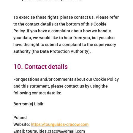
To exercise these rights, please contact us. Please refer
to the contact details at the bottom of this Cookie
Policy. If you have a complaint about how we handle
your data, we would like to hear from you, but you also
have the right to submit a complaint to the supervisory
authority (the Data Protection Authority).
10. Contact details
For questions and/or comments about our Cookie Policy
and this statement, please contact us by using the
following contact details:
Bartłomiej Lisik
Poland
Website:
https://tourguides-cracow.com
Email:
tourguides.cracow@
gmail.com