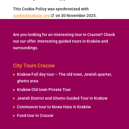
This Cookie Policy was synchronized with
cookiedatabase.org
on 30 November 2025.
Are you looking for an interesting tour in Cracow? Check
out our offer. Interesting guided tours in Kraków and
surroundings.
City Tours Cracow
Krakow Full day tour – The old town, Jewish quarter,
ghetto area
Krakow Old town Private Tour
Jewish District and Ghetto Guided Tour in Krakow
Communist tour to Nowa Huta in Kraków
Food tour in Cracow