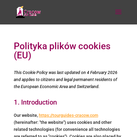
Polityka plików cookies
(EU)
This Cookie Policy was last updated on 4 February 2026
and applies to citizens and legal permanent residents of
the European Economic Area and Switzerland.
1. Introduction
Our website,
https://tourguides-cracow.com
(hereinafter: "the website") uses cookies and other
related technologies (for convenience all technologies
are referred to as "cookies"). Cookies are also placed by