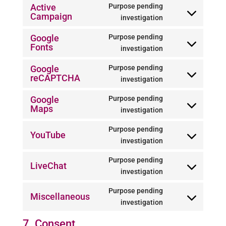
to
Active
Purpose pending
polylang
Campaign
service
Consent
investigation
google-
to
Google
Purpose pending
analytics
service
Fonts
Consent
investigation
active-
to
campaign
Google
Purpose pending
service
reCAPTCHA
Consent
investigation
google-
to
fonts
Google
Purpose pending
service
Maps
Consent
investigation
google-
to
recaptcha
Purpose pending
service
YouTube
Consent
investigation
google-
to
maps
Purpose pending
service
LiveChat
Consent
investigation
youtube
to
Purpose pending
service
Miscellaneous
Consent
investigation
livechat
to
7. Consent
service