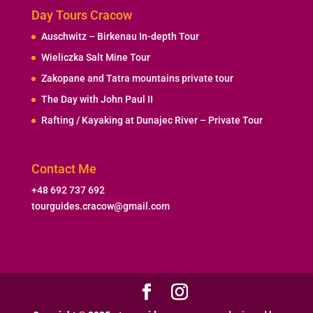
Day Tours Cracow
Auschwitz – Birkenau In-depth Tour
Wieliczka Salt Mine Tour
Zakopane and Tatra mountains private tour
The Day with John Paul II
Rafting / Kayaking at Dunajec River – Private Tour
Contact Me
+48 692 737 692
tourguides.cracow@gmail.com