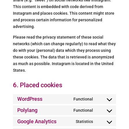
share (e.g. “tweet”) on social networks like Instagram.
This content is embedded with code derived from
Instagram and places cookies. This content might store
and process certain information for personalized
advertising.
Please read the privacy statement of these social
networks (which can change regularly) to read what they
do with your (personal) data which they process using
these cookies. The data that is retrieved is anonymized
as much as possible. Instagram is located in the United
States.
6. Placed cookies
WordPress
Functional
Consent
to
Polylang
Functional
Consent
service
to
Google Analytics
Statistics
wordpress
Consent
service