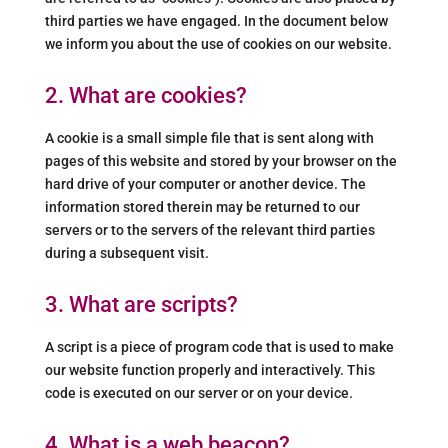
third parties we have engaged. In the document below
we inform you about the use of cookies on our website.
2. What are cookies?
A cookie is a small simple file that is sent along with
pages of this website and stored by your browser on the
hard drive of your computer or another device. The
information stored therein may be returned to our
servers or to the servers of the relevant third parties
during a subsequent visit.
3. What are scripts?
A script is a piece of program code that is used to make
our website function properly and interactively. This
code is executed on our server or on your device.
4. What is a web beacon?