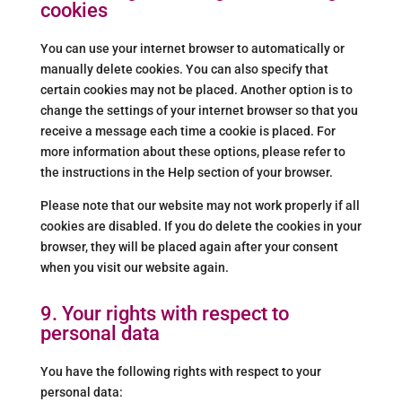
cookies
You can use your internet browser to automatically or
manually delete cookies. You can also specify that
certain cookies may not be placed. Another option is to
change the settings of your internet browser so that you
receive a message each time a cookie is placed. For
more information about these options, please refer to
the instructions in the Help section of your browser.
Please note that our website may not work properly if all
cookies are disabled. If you do delete the cookies in your
browser, they will be placed again after your consent
when you visit our website again.
9. Your rights with respect to
personal data
You have the following rights with respect to your
personal data: