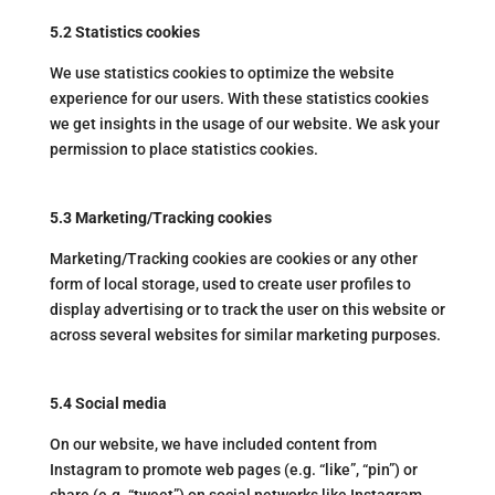
5.2 Statistics cookies
We use statistics cookies to optimize the website
experience for our users. With these statistics cookies
we get insights in the usage of our website. We ask your
permission to place statistics cookies.
5.3 Marketing/Tracking cookies
Marketing/Tracking cookies are cookies or any other
form of local storage, used to create user profiles to
display advertising or to track the user on this website or
across several websites for similar marketing purposes.
5.4 Social media
On our website, we have included content from
Instagram to promote web pages (e.g. “like”, “pin”) or